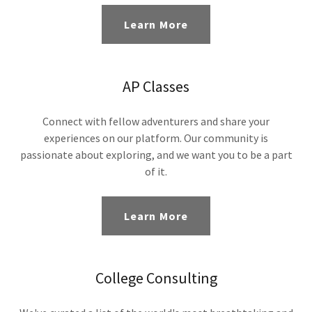
Learn More
AP Classes
Connect with fellow adventurers and share your
experiences on our platform. Our community is
passionate about exploring, and we want you to be a part
of it.
Learn More
College Consulting