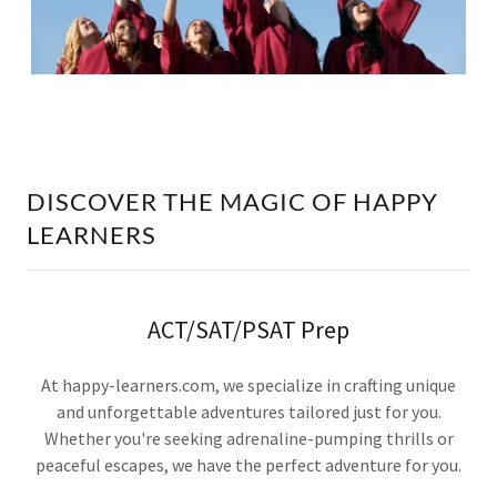
DISCOVER THE MAGIC OF HAPPY
LEARNERS
ACT/SAT/PSAT Prep
At happy-learners.com, we specialize in crafting unique
and unforgettable adventures tailored just for you.
Whether you're seeking adrenaline-pumping thrills or
peaceful escapes, we have the perfect adventure for you.