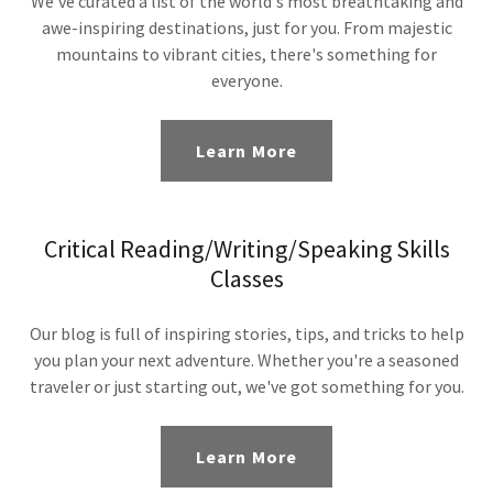
We've curated a list of the world's most breathtaking and
awe-inspiring destinations, just for you. From majestic
mountains to vibrant cities, there's something for
everyone.
Learn More
Critical Reading/Writing/Speaking Skills
Classes
Our blog is full of inspiring stories, tips, and tricks to help
you plan your next adventure. Whether you're a seasoned
traveler or just starting out, we've got something for you.
Learn More