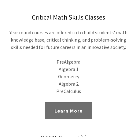
Critical Math Skills Classes
Year round courses are offered to to build students' math
knowledge base, critical thinking, and problem-solving
skills needed for future careers in an innovative society.
PreAlgebra
Algebra 1
Geometry
Algebra 2
PreCalculus
Learn More