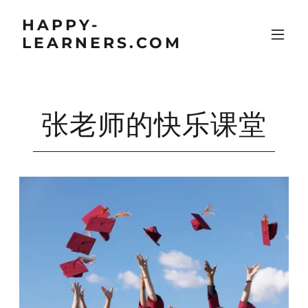
HAPPY-
LEARNERS.COM
张老师的快乐课堂