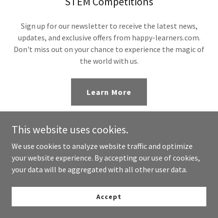
STEM Competitions
Sign up for our newsletter to receive the latest news,
updates, and exclusive offers from happy-learners.com.
Don't miss out on your chance to experience the magic of
the world with us.
Learn More
This website uses cookies.
We use cookies to analyze website traffic and optimize
your website experience. By accepting our use of cookies,
your data will be aggregated with all other user data.
Copyright © 2024 happy-learners.com - All Rights Reserved.
Powered by
GoDaddy
Accept